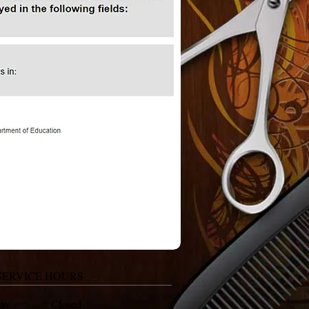
SERVICE HOURS
day Closed