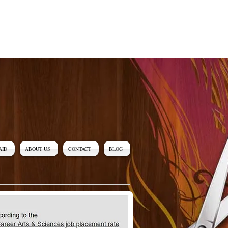
AID
ABOUT US
CONTACT
BLOG