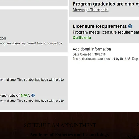
SCHEDULE AN APPOINTMENT
Academy of Esthetics and Cosmetology
Mon