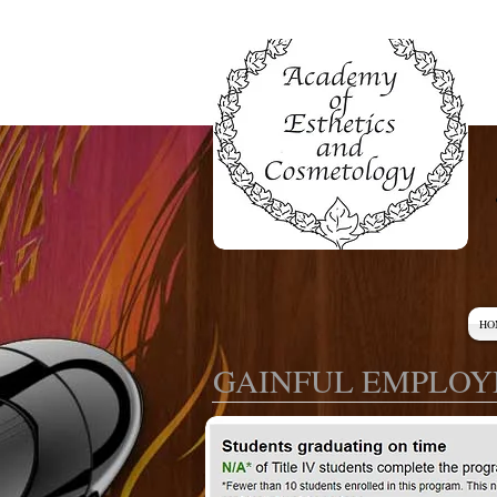
HO
GAINFUL EMPLOY