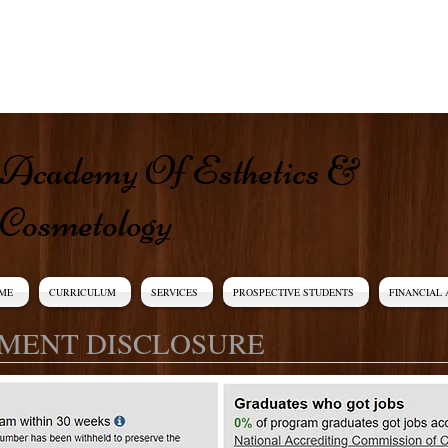
​​Academy Of Esthetics &
Cosmetology​
ME
CURRICULUM
SERVICES
PROSPECTIVE STUDENTS
FINANCIAL 
MENT DISCLOSURE