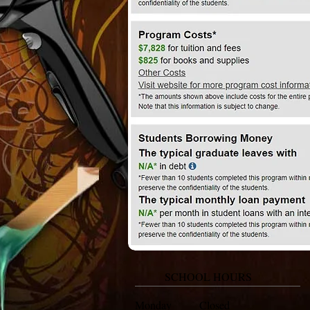
SCHOOL HOURS
Monday Closed