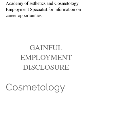
Academy of Esthetics and Cosmetology
Employment Specialist for information on
career opportunities.
GAINFUL
EMPLOYMENT
DISCLOSURE
Cosmetology