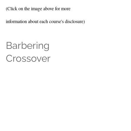
(Click on the image above for more
information about each course's disclosure)
Barbering
Crossover
(Click on the image above for more
information about each course's disclosure)