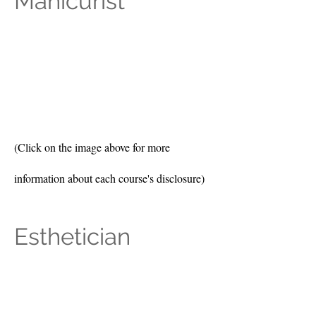
Manicurist
(Click on the image above for more
information about each course's disclosure)
Esthetician