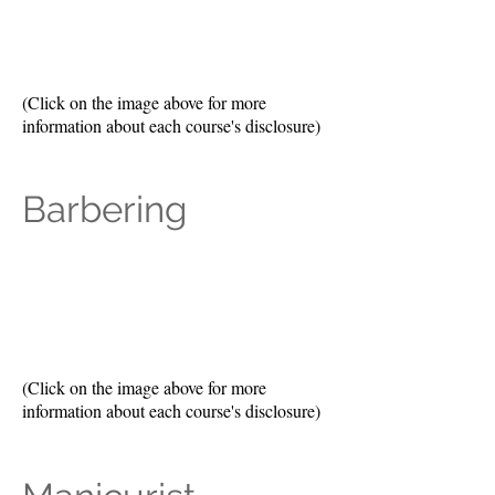
(Click on the image above for more
information about each course's disclosure)
Barbering
(Click on the image above for more
information about each course's disclosure)