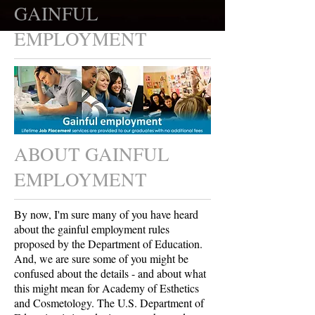
GAINFUL
EMPLOYMENT
ABOUT GAINFUL
EMPLOYMENT
By now, I'm sure many of you have heard
about the gainful employment rules
proposed by the Department of Education.
And, we are sure some of you might be
confused about the details - and about what
this might mean for Academy of Esthetics
and Cosmetology. The U.S. Department of