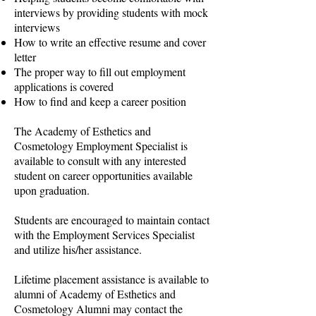
interviews by providing students with mock
interviews
How to write an effective resume and cover
letter
The proper way to fill out employment
applications is covered
How to find and keep a career position
The Academy of Esthetics and
Cosmetology Employment Specialist is
available to consult with any interested
student on career opportunities available
upon graduation.
Students are encouraged to maintain contact
with the Employment Services Specialist
and utilize his/her assistance.
Lifetime placement assistance is available to
alumni of Academy of Esthetics and
Cosmetology Alumni may contact the