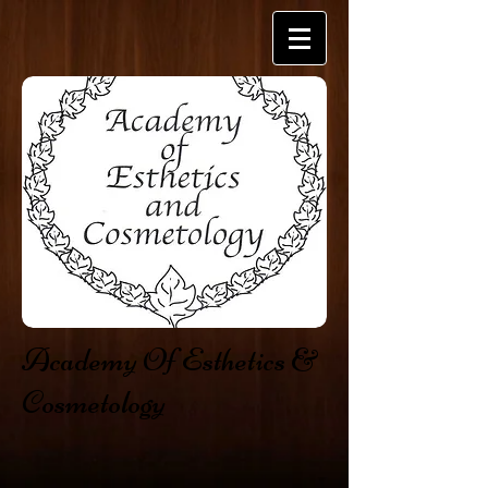
​​Academy Of Esthetics &
Cosmetology​