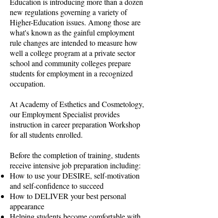
Education is introducing more than a dozen
new regulations governing a variety of
Higher-Education issues. Among those are
what's known as the gainful employment
rule changes are intended to measure how
well a college program at a private sector
school and community colleges prepare
students for employment in a recognized
occupation.
At Academy of Esthetics and Cosmetology,
our Employment Specialist provides
instruction in career preparation Workshop
for all students enrolled.
Before the completion of training, students
receive intensive job preparation including:
How to use your DESIRE, self-motivation
and self-confidence to succeed
How to DELIVER your best personal
appearance
Helping students become comfortable with