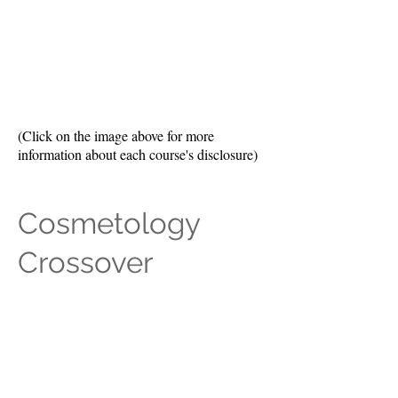
(Click on the image above for more
information about each course's disclosure)
Cosmetology
Crossover